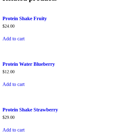
Protein Shake Fruity
$
24.00
Add to cart
Protein Water Blueberry
$
12.00
Add to cart
Protein Shake Strawberry
$
29.00
Add to cart