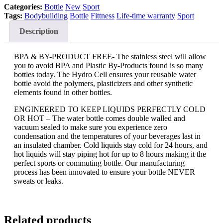
Categories:
Bottle
New
Sport
Tags:
Bodybuilding
Bottle
Fittness
Life-time warranty
Sport
Description
BPA & BY-PRODUCT FREE- The stainless steel will allow
you to avoid BPA and Plastic By-Products found is so many
bottles today. The Hydro Cell ensures your reusable water
bottle avoid the polymers, plasticizers and other synthetic
elements found in other bottles.
ENGINEERED TO KEEP LIQUIDS PERFECTLY COLD
OR HOT – The water bottle comes double walled and
vacuum sealed to make sure you experience zero
condensation and the temperatures of your beverages last in
an insulated chamber. Cold liquids stay cold for 24 hours, and
hot liquids will stay piping hot for up to 8 hours making it the
perfect sports or commuting bottle. Our manufacturing
process has been innovated to ensure your bottle NEVER
sweats or leaks.
Related products