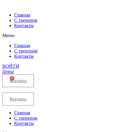
Главная
С тренером
Контакты
Меню
Главная
С тренером
Контакты
ВОЙТИ
Цены
0
Корзина
Корзина
Главная
С тренером
Контакты