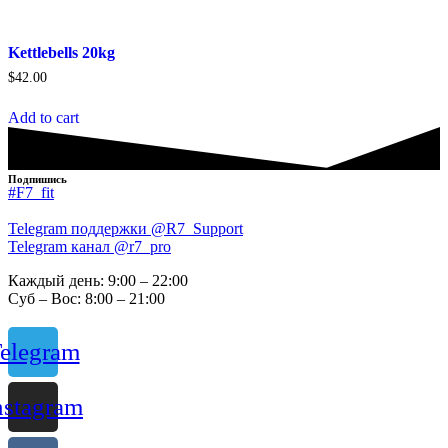
Kettlebells 20kg
$
42.00
Add to cart
Подпишись
#F7_fit
Telegram поддержки @R7_Support
Telegram канал @r7_pro
Каждый день: 9:00 – 22:00
Суб – Вос: 8:00 – 21:00
elegram
nstagram