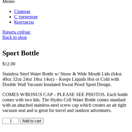
Меню
Главная
С тренером
Контакты
Начать сейчас
Back to shop
Sport Bottle
$
12.00
Stainless Steel Water Bottle w/ Straw & Wide Mouth Lids (64oz
40oz 32oz 24oz 18oz 14oz) – Keeps Liquids Hot or Cold with
Double Wall Vacuum Insulated Sweat Proof Sport Design.
COMES W/BONUS CAP – PLEASE SEE PHOTOS. Each bottle
comes with two lids. The Hydro Cell Water Bottle comes standard
with an attached stainless-steel screw cap which creates an air tight
vacuum seal and is great for travel and outdoor adventures.
Sport
Add to cart
Bottle
quantity