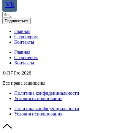
Vk
Подписаться
Главная
С тренером
Контакты
Главная
С тренером
Контакты
© R7 Pro 2026
Все права защищены.
Политика конфиденциальности
Условия использования
Политика конфиденциальности
Условия использования