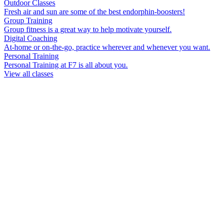
Outdoor Classes
Fresh air and sun are some of the best endorphin-boosters!
Group Training
Group fitness is a great way to help motivate yourself.
Digital Coaching
At-home or on-the-go, practice wherever and whenever you want.
Personal Training
Personal Training at F7 is all about you.
View all classes